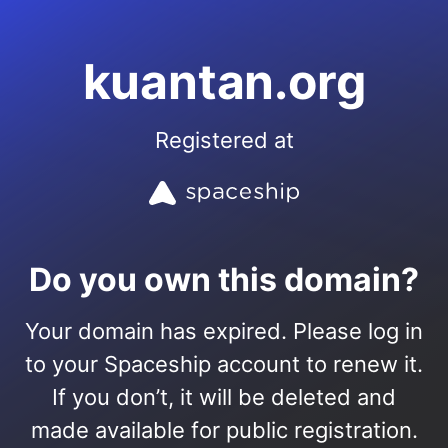
kuantan.org
Registered at
Do you own this domain?
Your domain has expired. Please log in
to your Spaceship account to renew it.
If you don’t, it will be deleted and
made available for public registration.