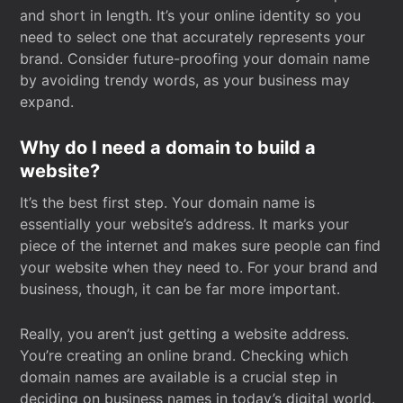
and short in length. It’s your online identity so you
need to select one that accurately represents your
brand. Consider future-proofing your domain name
by avoiding trendy words, as your business may
expand.
Why do I need a domain to build a
website?
It’s the best first step. Your domain name is
essentially your website’s address. It marks your
piece of the internet and makes sure people can find
your website when they need to. For your brand and
business, though, it can be far more important.
Really, you aren’t just getting a website address.
You’re creating an online brand. Checking which
domain names are available is a crucial step in
deciding on business names in today’s digital world.