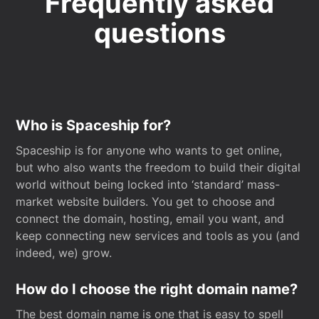
Frequently asked
questions
Who is Spaceship for?
Spaceship is for anyone who wants to get online,
but who also wants the freedom to build their digital
world without being locked into ‘standard’ mass-
market website builders. You get to choose and
connect the domain, hosting, email you want, and
keep connecting new services and tools as you (and
indeed, we) grow.
How do I choose the right domain name?
The best domain name is one that is easy to spell