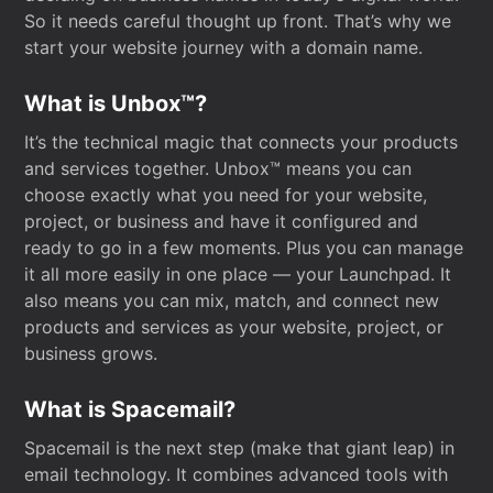
So it needs careful thought up front. That’s why we
start your website journey with a domain name.
What is Unbox™?
It’s the technical magic that connects your products
and services together. Unbox™ means you can
choose exactly what you need for your website,
project, or business and have it configured and
ready to go in a few moments. Plus you can manage
it all more easily in one place — your Launchpad. It
also means you can mix, match, and connect new
products and services as your website, project, or
business grows.
What is Spacemail?
Spacemail is the next step (make that giant leap) in
email technology. It combines advanced tools with