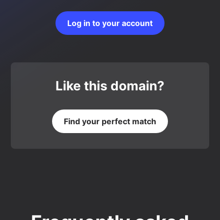
Log in to your account
Like this domain?
Find your perfect match